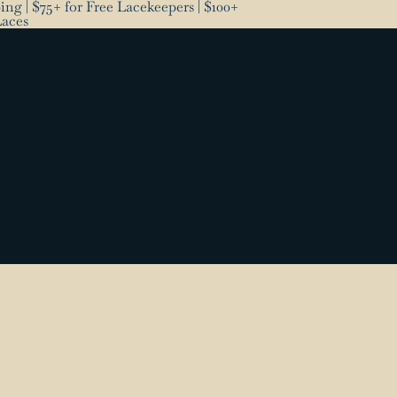
ng | $75+ for Free Lacekeepers | $100+
Laces