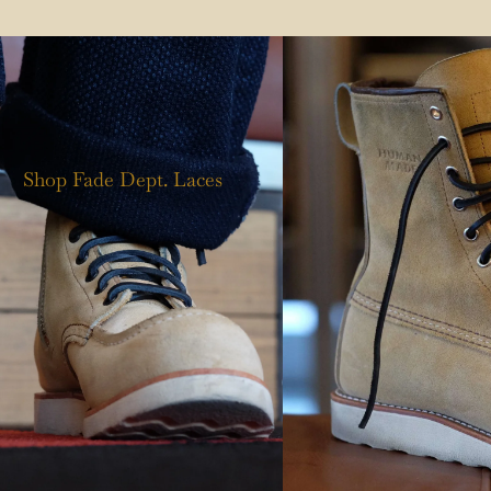
Shop Fade Dept. Laces