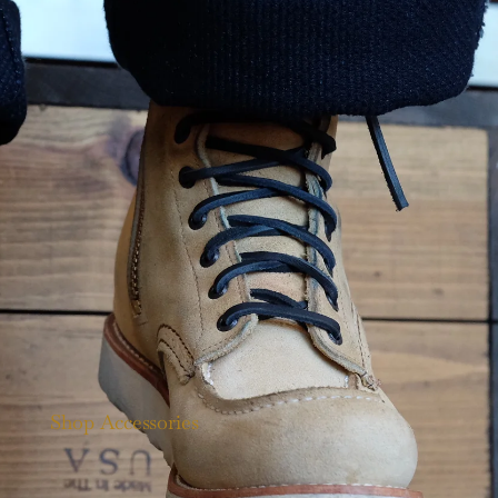
Shop Accessories