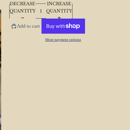
Length
72”
DECREASE
INCREASE
QUANTITY
QUANTITY
Add to cart
More payment options