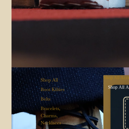
Shop All Acce
Shop All
Shop All A
Boot Kilties
Belts
Bracelets,
Charms,
Necklaces