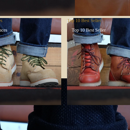
es
Top 10 Best Seller
aces
Top 10 Best Seller