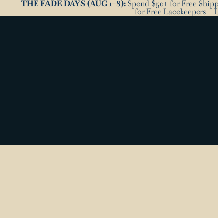
THE FADE DAYS (AUG 1–8):
Spend $50+ for Free Shippi
for Free Lacekeepers + 