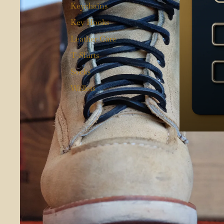
Keychains
Key Hooks
Leather Care
T-Shirts
Socks
Wallets