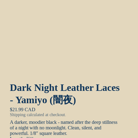
Dark Night Leather Laces
- Yamiyo (闇夜)
$21.99 CAD
Shipping calculated at checkout.
A darker, moodier black - named after the deep stillness
of a night with no moonlight. Clean, silent, and
powerful.
1/8″ square leather.