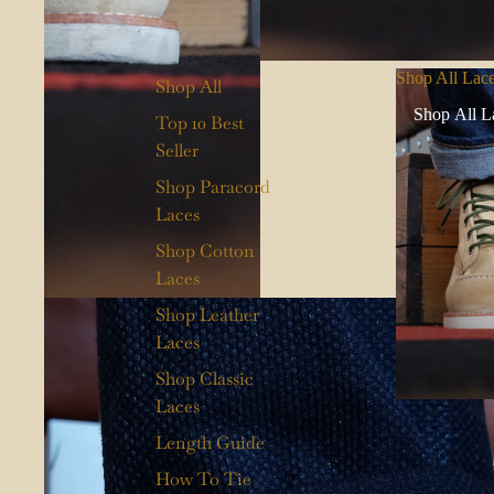
Shop All Lac
Shop All
Shop All L
Top 10 Best
Seller
Shop Paracord
Laces
Shop Cotton
Laces
Shop Leather
Laces
Shop Classic
Laces
Length Guide
How To Tie