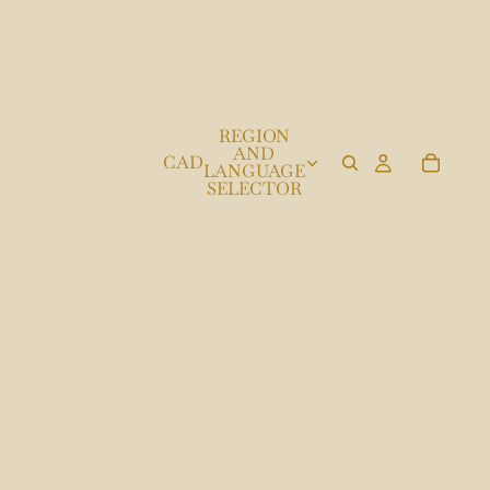
REGION
AND
CAD
LANGUAGE
SELECTOR