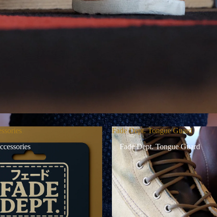
ssories
Fade Dept. Tongue Guard
ccessories
Fade Dept. Tongue Guard