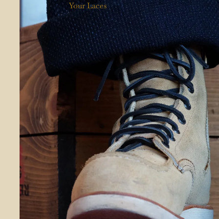
Your Laces