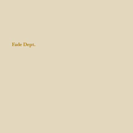
Fade Dept.