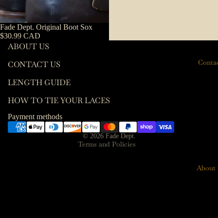
es
Length
Guide
Keychai
Fade Dept. Original Boot Sox
ns
$30.99 CAD
How To
ABOUT US
Tie Your
Key
Conta
Laces
CONTACT US
Hooks
Contact information
Leather
LENGTH GUIDE
Terms of service
Care
HOW TO TIE YOUR LACES
Refund policy
T-Shirts
Privacy policy
Payment methods
Socks
Shipping policy
© 2026
Fade Dept.
Wallets
Terms and Policies
About 