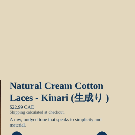
Natural Cream Cotton
Laces - Kinari (生成り )
$22.99 CAD
Shipping calculated at checkout.
A raw, undyed tone that speaks to simplicity and
material.