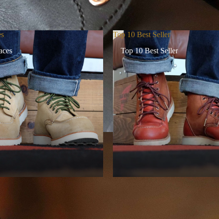
es
Top 10 Best Seller
aces
Top 10 Best Seller