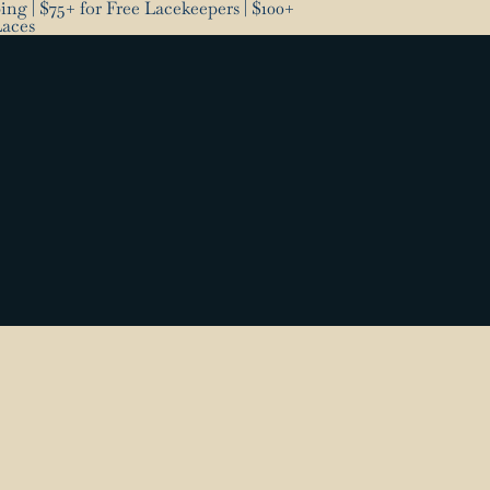
ng | $75+ for Free Lacekeepers | $100+
Laces