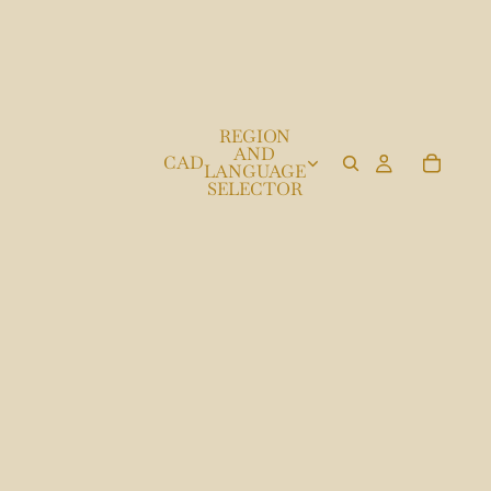
REGION
AND
CAD
LANGUAGE
SELECTOR