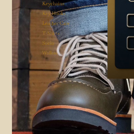
Keychains
Key Hooks
Leather Care
T-Shirts
Socks
Wallets