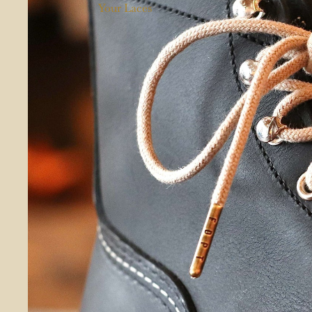
Your Laces