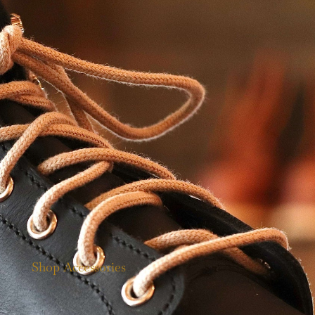
Shop Accessories