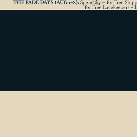
THE FADE DAYS (AUG 1–8):
Spend $50+ for Free Shippi
for Free Lacekeepers + 