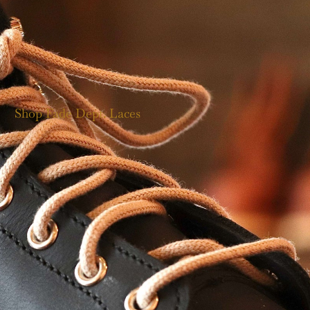
Shop Fade Dept. Laces