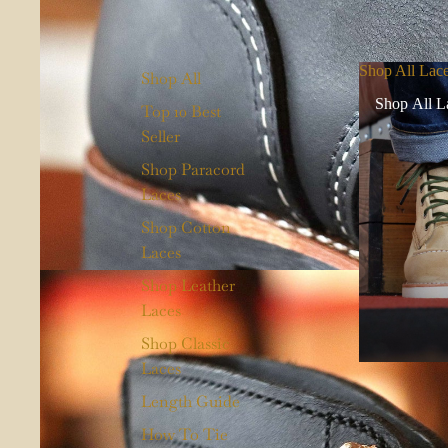
Shop All Lac
Shop All
Shop All L
Top 10 Best
Seller
Shop Paracord
Laces
Shop Cotton
Laces
Shop Leather
Laces
Shop Classic
Laces
Length Guide
How To Tie