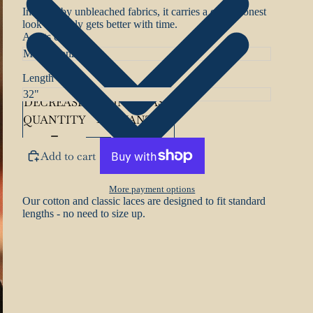
Inspired by unbleached fabrics, it carries a quiet, honest
look that only gets better with time.
Aglets colour
Length
DECREASE
INCREASE
QUANTITY
QUANTITY
Add to cart
More payment options
Our cotton and classic laces are designed to fit standard
lengths - no need to size up.