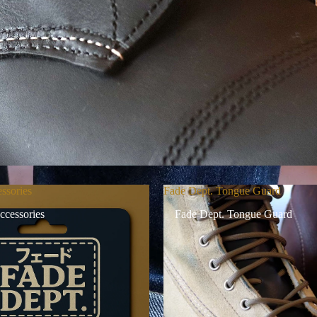
ssories
Fade Dept. Tongue Guard
ccessories
Fade Dept. Tongue Guard