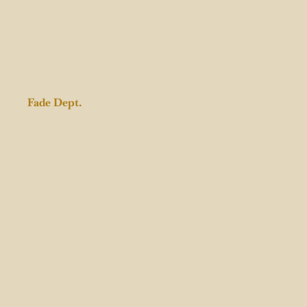
Fade Dept.