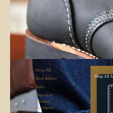
Shop All Acce
Shop All
Shop All A
Boot Kilties
Belts
Bracelets,
Charms,
Necklaces