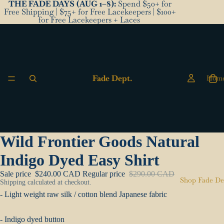
THE FADE DAYS (AUG 1–8):
Spend $50+ for
Free Shipping | $75+ for Free Lacekeepers | $100+
for Free Lacekeepers + Laces
Fade Dept.
Hom
Wild Frontier Goods Natural
Indigo Dyed Easy Shirt
Sale price
$240.00 CAD
Regular price
$290.00 CAD
Shop Fade De
Shipping calculated at checkout.
- Light weight raw silk / cotton blend Japanese fabric
- Indigo dyed button