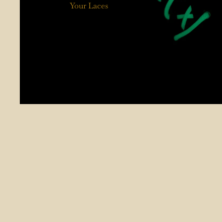
Your Laces
Worn In by You