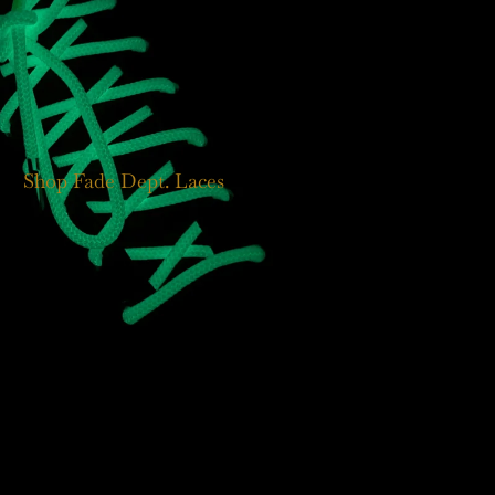
Shop Fade Dept. Laces