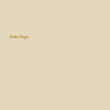
Fade Dept.