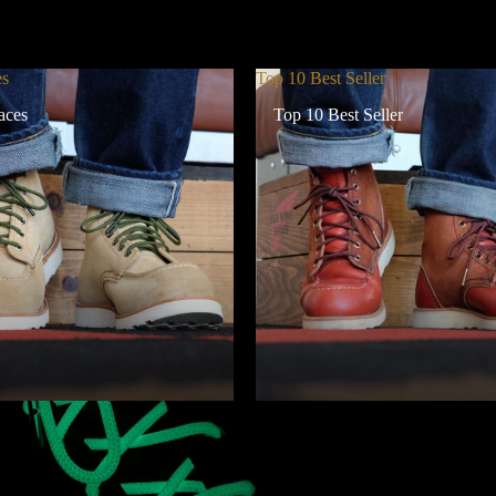
es
Top 10 Best Seller
aces
Top 10 Best Seller