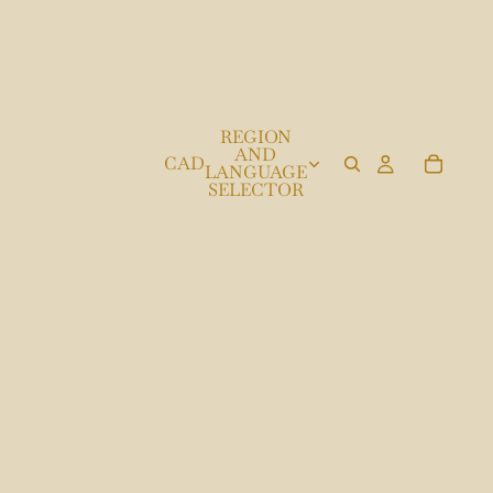
REGION
AND
CAD
LANGUAGE
SELECTOR