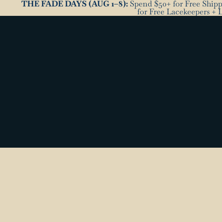
THE FADE DAYS (AUG 1–8):
Spend $50+ for Free Shippi
for Free Lacekeepers + 