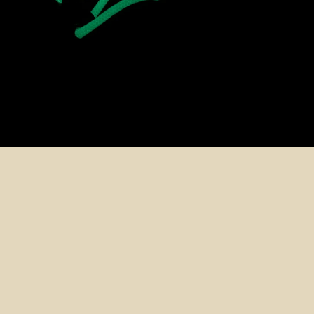
ADD T
$20.99 CAD
Shop Accessories