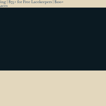
ng | $75+ for Free Lacekeepers | $100+
Laces