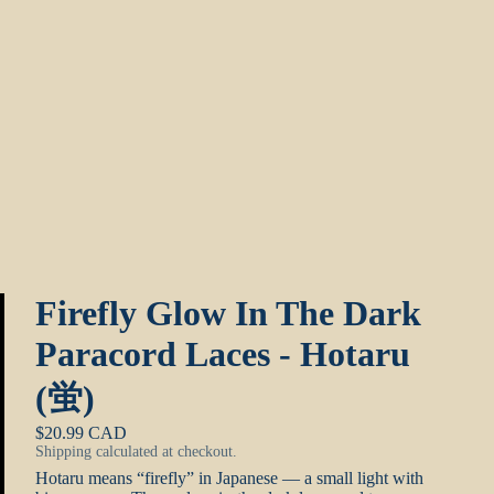
Firefly Glow In The Dark
Paracord Laces - Hotaru
(蛍)
$20.99 CAD
Shipping calculated at checkout.
Hotaru means “firefly” in Japanese — a small light with