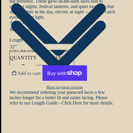
big presence. These glow-in-the-dark laces nod to
summer nights, festival lanterns, and quiet moments that
shine. Subtle in the day, electric at night — built to catch
eyes, not just light.
Aglets colour
Length
DECREASE
INCREASE
QUANTITY
QUANTITY
Add to cart
More payment options
We recommend ordering your paracord laces a few
inches longer for a better fit and easier lacing. Please
refer to our
Length Guide - Click Here
for more details.