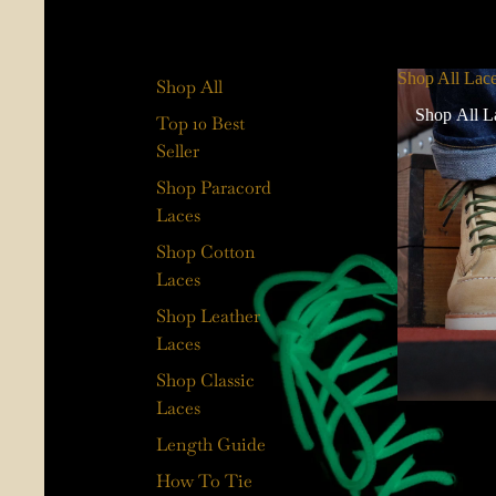
Shop All Lac
Shop All
Shop All L
Top 10 Best
Seller
Shop Paracord
Laces
Shop Cotton
Laces
Shop Leather
Laces
Shop Classic
Laces
Length Guide
How To Tie