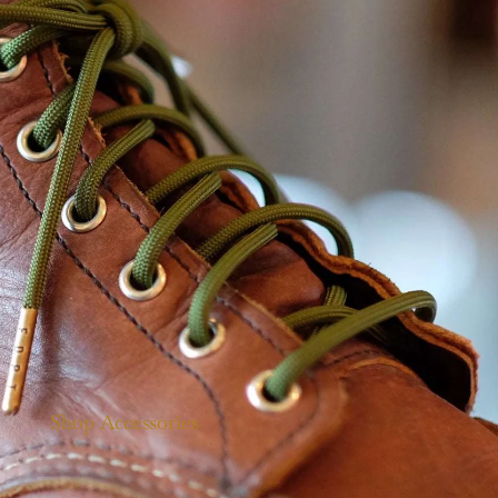
Shop Accessories