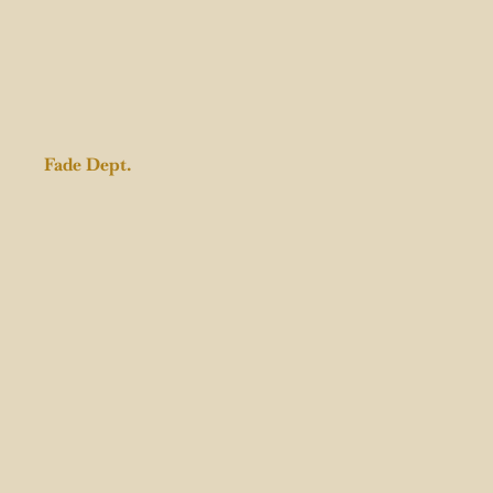
Fade Dept.