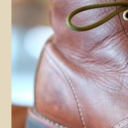
Your Laces