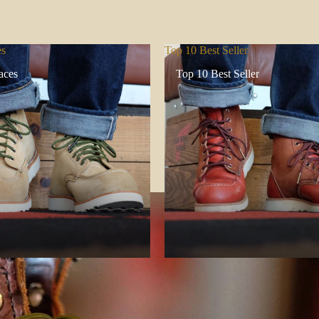
es
Top 10 Best Seller
aces
Top 10 Best Seller