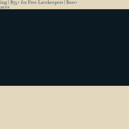
ng | $75+ for Free Lacekeepers | $100+
Laces