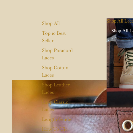
Shop All Lac
Shop All
Shop All L
Top 10 Best
Seller
Shop Paracord
Laces
Shop Cotton
Laces
Shop Leather
Laces
Shop Classic
Laces
Length Guide
How To Tie