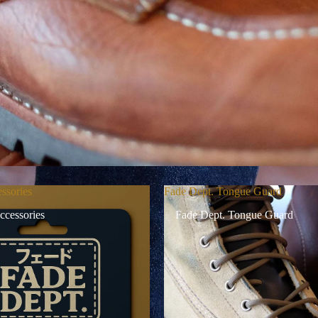
ssories
Fade Dept. Tongue Guard
ccessories
Fade Dept. Tongue Guard