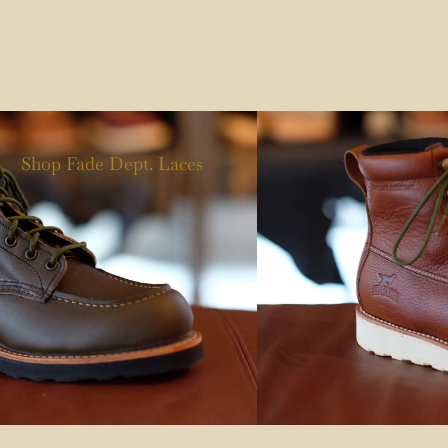
Shop Fade Dept. Laces