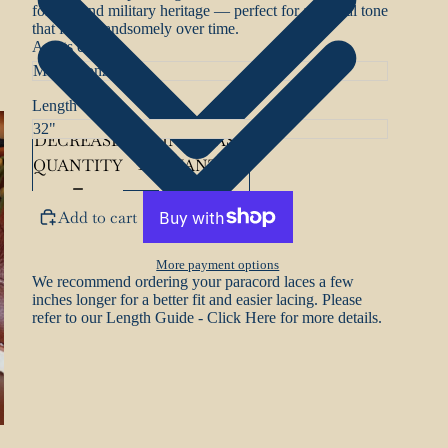
forests, and military heritage — perfect for a natural tone
that fades handsomely over time.
Aglets colour
Length
DECREASE
INCREASE
QUANTITY
QUANTITY
Add to cart
More payment options
We recommend ordering your paracord laces a few
inches longer for a better fit and easier lacing. Please
refer to our
Length Guide - Click Here
for more details.