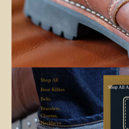
Shop All Acce
Shop All
Shop All A
Boot Kilties
Belts
Bracelets,
Charms,
Necklaces