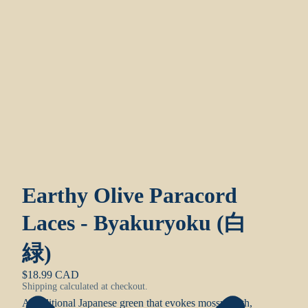
Earthy Olive Paracord
Laces - Byakuryoku (白
緑)
$18.99 CAD
Shipping calculated at checkout.
A traditional Japanese green that evokes mossy earth,