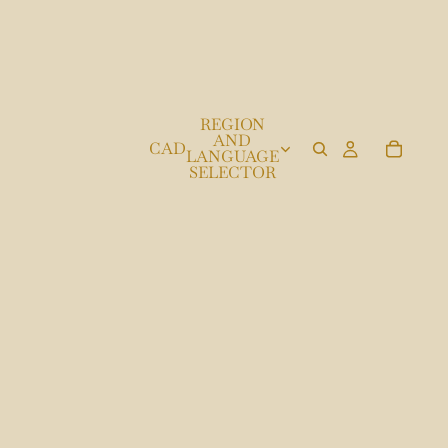
REGION
AND
CAD
LANGUAGE
SELECTOR