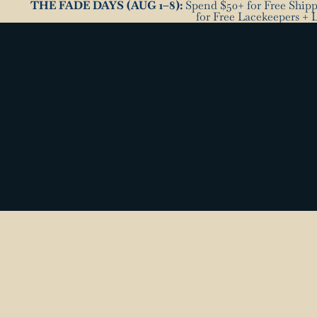
THE FADE DAYS (AUG 1–8):
Spend $50+ for Free Shippi
for Free Lacekeepers + 