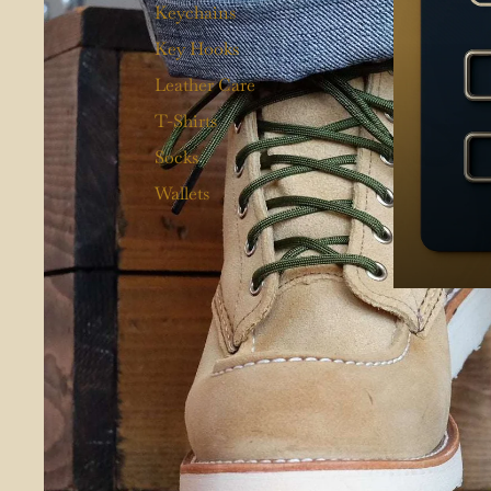
Keychains
Key Hooks
Leather Care
T-Shirts
Socks
Wallets