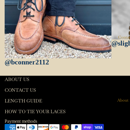
es
Length
Guide
Keychai
ns
How To
Tie Your
Key
Conta
Laces
Hooks
@slig
Leather
Care
@bconner2112
T-Shirts
Socks
ABOUT US
Wallets
CONTACT US
Contact information
About 
LENGTH GUIDE
Terms of service
HOW TO TIE YOUR LACES
Refund policy
Privacy policy
Payment methods
Shipping policy