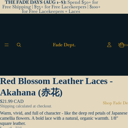
THE FADE DAYS (AUG 1–8):
Spend $50+ for
Free Shipping | $75+ for Free Lacekeepers | $100+
for Free Lacekeepers + Laces
Fade Dept.
Hom
Red Blossom Leather Laces -
Akahana (赤花)
$21.99 CAD
Shop Fade De
Shipping calculated at checkout.
Warm, vivid, and full of character - like the deep red petals of Japanese
camellia flowers. A bold lace with a natural, organic warmth.
1/8″
square leather.