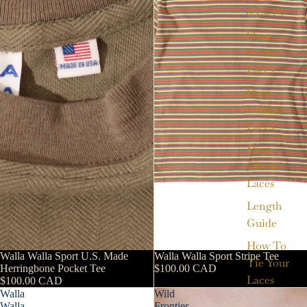
d Laces
Shop
Cotton
Laces
Shop
Leather
Laces
Shop
Classic
Laces
Length
Guide
How To
Walla Walla Sport U.S. Made
Walla Walla Sport Stripe Tee
Tie Your
Herringbone Pocket Tee
$100.00 CAD
Laces
$100.00 CAD
Walla
Wild
Walla
Frontier