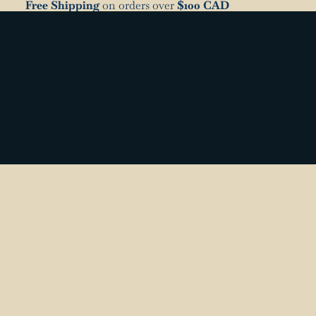
Free Shipping
on orders over
$100 CAD