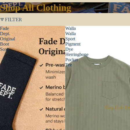
Shop All Clothing
FILTER
Fade
Walla
Dept.
Walla
Original
Sport
Boot
Pigment
Sox
Dye
Herringbone
Pocket
Tee
Shop Fade De