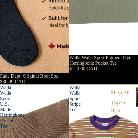
Walla Walla Sport Pigment Dye
Herringbone Pocket Tee
$120.00 CAD
Fade Dept. Original Boot Sox
$30.99 CAD
Walla
Walla
Shop All
Walla
Walla
Sport
Sport
Top 10
U.S.
Stripe
Made
Tee
Best
Herringbone
Seller
Pocket
Tee
Shop
Paracor