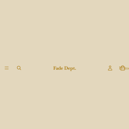
Fade Dept.
Hom